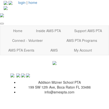
login
|
home
Home
Inside AMS PTA
Support AMS PTA
Connect - Volunteer
AMS PTA Programs
AMS PTA Events
AMS
My Account
Addison Mizner School PTA
199 SW 12th Ave, Boca Raton FL 33486
info@amespta.com