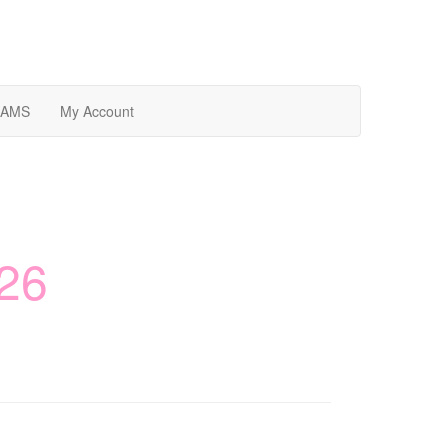
AMS
My Account
26