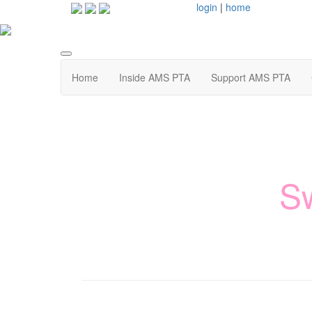
login
|
home
Home
Inside AMS PTA
Support AMS PTA
S