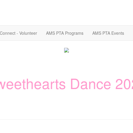
Connect - Volunteer
AMS PTA Programs
AMS PTA Events
weethearts Dance 20