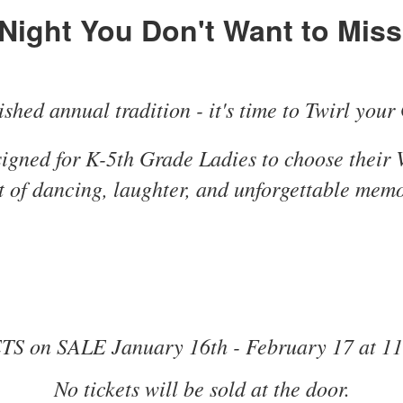
Night You Don't Want to Miss.
shed annual tradition - it's time to Twirl your 
signed for K-5th Grade Ladies to choose their 
t of dancing, laughter, and unforgettable memo
S on SALE January 16th - February 17 at 1
No tickets will be sold at the door.