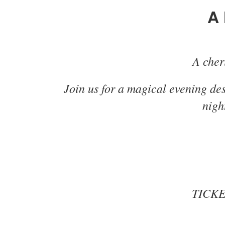
A 
A cheri
Join us for a magical evening de
nigh
TICKET