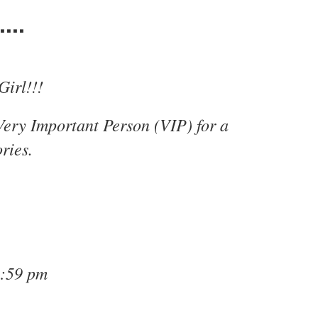
...
Girl!!!
Very Important Person (VIP) for a
ries.
1:59 pm